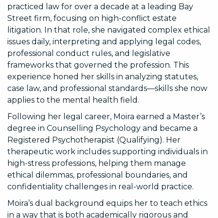
practiced law for over a decade at a leading Bay
Street firm, focusing on high-conflict estate
litigation. In that role, she navigated complex ethical
issues daily, interpreting and applying legal codes,
professional conduct rules, and legislative
frameworks that governed the profession. This
experience honed her skills in analyzing statutes,
case law, and professional standards—skills she now
applies to the mental health field.
Following her legal career, Moira earned a Master’s
degree in Counselling Psychology and became a
Registered Psychotherapist (Qualifying). Her
therapeutic work includes supporting individuals in
high-stress professions, helping them manage
ethical dilemmas, professional boundaries, and
confidentiality challenges in real-world practice.
Moira’s dual background equips her to teach ethics
in a way that is both academically rigorous and