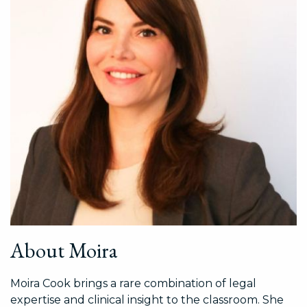
About Moira
Moira Cook brings a rare combination of legal
expertise and clinical insight to the classroom. She