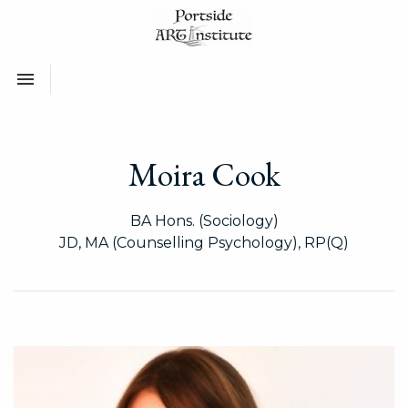
Toggle navigation

Moira Cook
BA Hons. (Sociology)
JD, MA (Counselling Psychology), RP(Q)