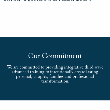
Our Commitment
We are committed to providing integrative third wave
advanced training to intentionally create lasting
personal, couples, families and professional
transformation.