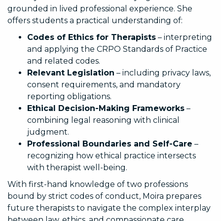
grounded in lived professional experience. She
offers students a practical understanding of:
Codes of Ethics for Therapists
– interpreting
and applying the CRPO Standards of Practice
and related codes.
Relevant Legislation
– including privacy laws,
consent requirements, and mandatory
reporting obligations.
Ethical Decision-Making Frameworks
–
combining legal reasoning with clinical
judgment.
Professional Boundaries and Self-Care
–
recognizing how ethical practice intersects
with therapist well-being.
With first-hand knowledge of two professions
bound by strict codes of conduct, Moira prepares
future therapists to navigate the complex interplay
between law, ethics, and compassionate care.