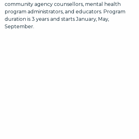
community agency counsellors, mental health
program administrators, and educators. Program
duration is 3 years and starts January, May,
September.
Why Portside
We know what it takes to pursue professional goals.
Our programs are offered with a sense of ease and
fluidity, are straightforward and direct, and offers an
ease of learning.
Learn at your Pace
You design your schedule
Year-round semester start-dates
A pace to suit your needs
On-line education and on-line or in-person
practicum opportunities
Supportive Environment