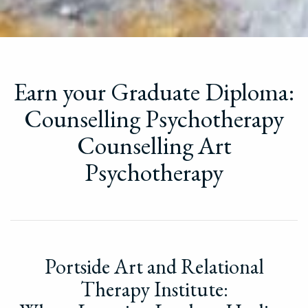
Earn your Graduate Diploma:
Counselling Psychotherapy
Counselling Art
Psychotherapy
Portside Art and Relational
Therapy Institute: