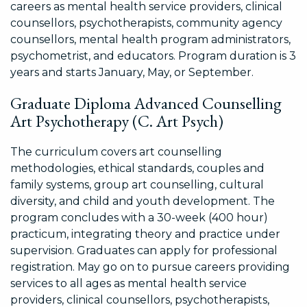
careers as mental health service providers, clinical
counsellors, psychotherapists, community agency
counsellors, mental health program administrators,
psychometrist, and educators. Program duration is 3
years and starts January, May, or September.
Graduate Diploma Advanced Counselling
Art Psychotherapy (C. Art Psych)
The curriculum covers art counselling
methodologies, ethical standards, couples and
family systems, group art counselling, cultural
diversity, and child and youth development. The
program concludes with a 30-week (400 hour)
practicum, integrating theory and practice under
supervision. Graduates can apply for professional
registration. May go on to pursue careers providing
services to all ages as mental health service
providers, clinical counsellors, psychotherapists,