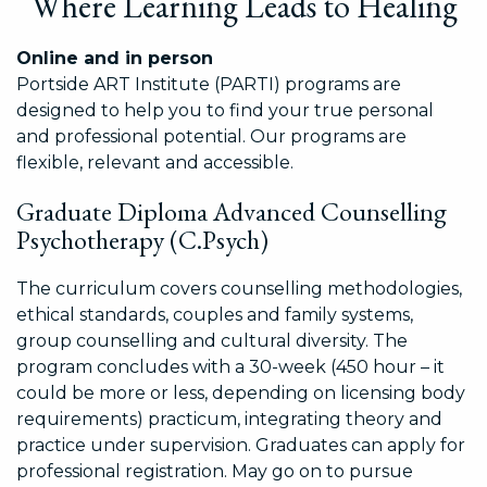
Where Learning Leads to Healing
Online and in person
Portside ART Institute (PARTI) programs are
designed to help you to find your true personal
and professional potential. Our programs are
flexible, relevant and accessible.
Graduate Diploma Advanced Counselling
Psychotherapy (C.Psych)
The curriculum covers counselling methodologies,
ethical standards, couples and family systems,
group counselling and cultural diversity. The
program concludes with a 30-week (450 hour – it
could be more or less, depending on licensing body
requirements) practicum, integrating theory and
practice under supervision. Graduates can apply for
professional registration. May go on to pursue