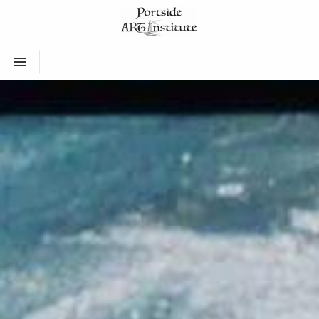
Toggle navigation
