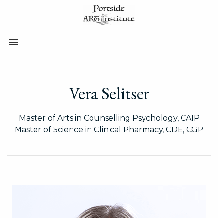
Toggle navigation

Vera Selitser
Master of Arts in Counselling Psychology, CAIP
Master of Science in Clinical Pharmacy, CDE, CGP