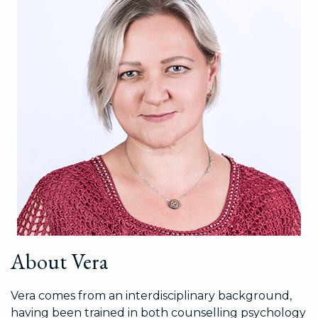
About Vera
Vera comes from an interdisciplinary background,
having been trained in both counselling psychology