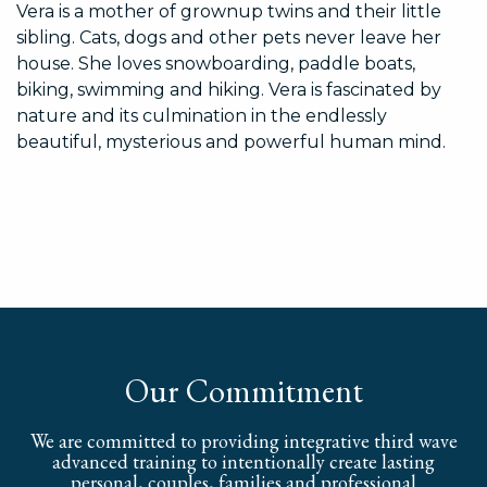
Vera is a mother of grownup twins and their little
sibling. Cats, dogs and other pets never leave her
house. She loves snowboarding, paddle boats,
biking, swimming and hiking. Vera is fascinated by
nature and its culmination in the endlessly
beautiful, mysterious and powerful human mind.
Our Commitment
We are committed to providing integrative third wave
advanced training to intentionally create lasting
personal, couples, families and professional