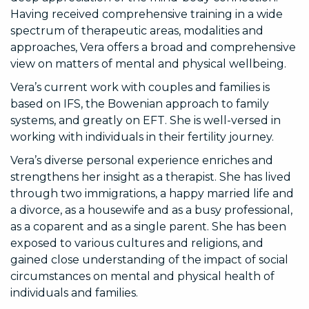
Having received comprehensive training in a wide
spectrum of therapeutic areas, modalities and
approaches, Vera offers a broad and comprehensive
view on matters of mental and physical wellbeing.
Vera’s current work with couples and families is
based on IFS, the Bowenian approach to family
systems, and greatly on EFT. She is well-versed in
working with individuals in their fertility journey.
Vera’s diverse personal experience enriches and
strengthens her insight as a therapist. She has lived
through two immigrations, a happy married life and
a divorce, as a housewife and as a busy professional,
as a coparent and as a single parent. She has been
exposed to various cultures and religions, and
gained close understanding of the impact of social
circumstances on mental and physical health of
individuals and families.