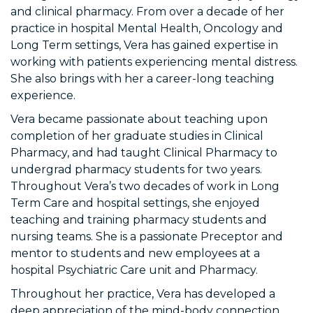
and clinical pharmacy. From over a decade of her
practice in hospital Mental Health, Oncology and
Long Term settings, Vera has gained expertise in
working with patients experiencing mental distress.
She also brings with her a career-long teaching
experience.
Vera became passionate about teaching upon
completion of her graduate studies in Clinical
Pharmacy, and had taught Clinical Pharmacy to
undergrad pharmacy students for two years.
Throughout Vera’s two decades of work in Long
Term Care and hospital settings, she enjoyed
teaching and training pharmacy students and
nursing teams. She is a passionate Preceptor and
mentor to students and new employees at a
hospital Psychiatric Care unit and Pharmacy.
Throughout her practice, Vera has developed a
deep appreciation of the mind-body connection.